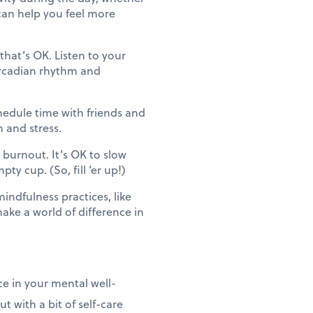
 can help you feel more
hat’s OK. Listen to your
ircadian rhythm and
edule time with friends and
n and stress.
 burnout. It’s OK to slow
y cup. (So, fill ‘er up!)
ndfulness practices, like
ke a world of difference in
e in your mental well-
 with a bit of self-care