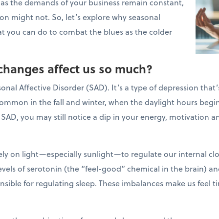
 as the demands of your business remain constant,
on might not. So, let’s explore why seasonal
t you can do to combat the blues as the colder
changes affect us so much?
al Affective Disorder (SAD). It’s a type of depression that’
common in the fall and winter, when the daylight hours begin
 SAD, you may still notice a dip in your energy, motivation
ely on light—especially sunlight—to regulate our internal cl
evels of serotonin (the “feel-good” chemical in the brain) a
sible for regulating sleep. These imbalances make us feel ti