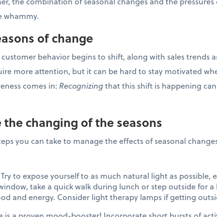
ner, the combination of seasonal changes and the pressures 
ble whammy.
Seasons of change
 customer behavior begins to shift, along with sales trends a
uire more attention, but it can be hard to stay motivated wh
reness comes in:
Recognizing
that this shift is happening can
 the changing of the seasons
 steps you can take to manage the effects of seasonal changes
Try to expose yourself to as much natural light as possible, es
indow, take a quick walk during lunch or step outside for a b
d and energy. Consider light therapy lamps if getting outsi
e is a proven mood-booster! Incorporate short bursts of acti