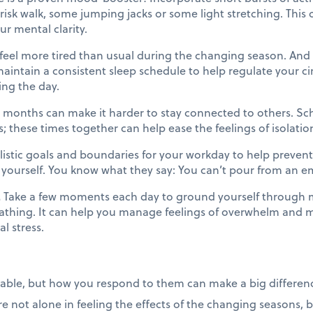
brisk walk, some jumping jacks or some light stretching. This
r mental clarity.
eel more tired than usual during the changing season. And t
aintain a consistent sleep schedule to help regulate your c
ing the day.
 months can make it harder to stay connected to others. Sch
s; these times together can help ease the feelings of isolatio
listic goals and boundaries for your workday to help prevent
yourself. You know what they say: You can’t pour from an empt
.
Take a few moments each day to ground yourself through mi
athing. It can help you manage feelings of overwhelm and ma
l stress.
able, but how you respond to them can make a big differenc
not alone in feeling the effects of the changing seasons, but