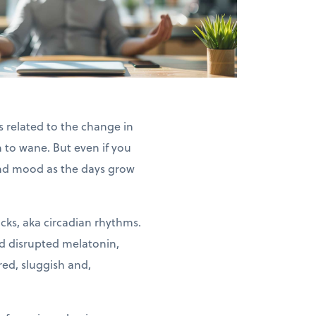
s related to the change in
 to wane. But even if you
 and mood as the days grow
ocks, aka circadian rhythms.
nd disrupted melatonin,
red, sluggish and,