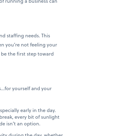
of running a business can
nd staffing needs. This
en you’re not feeling your
 be the first step toward
...for yourself and your
pecially early in the day.
reak, every bit of sunlight
de isn’t an option.
vity during the day, whether