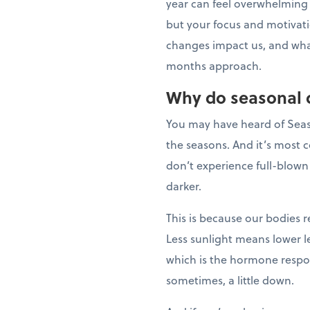
year can feel overwhelming
but your focus and motivati
changes impact us, and wha
months approach.
Why do seasonal 
You may have heard of Season
the seasons. And it’s most 
don’t experience full-blown
darker.
This is because our bodies r
Less sunlight means lower l
which is the hormone respon
sometimes, a little down.