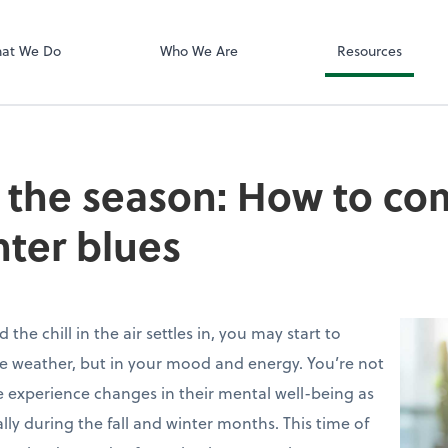
Zoom
at We Do
Who We Are
Resources
the season: How to co
nter blues
the chill in the air settles in, you may start to
the weather, but in your mood and energy. You’re not
 experience changes in their mental well-being as
ly during the fall and winter months. This time of