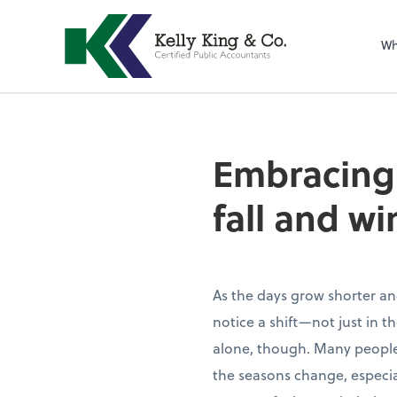
Wh
Embracing 
fall and wi
As the days grow shorter and 
notice a shift—not just in 
alone, though. Many people
the seasons change, especial