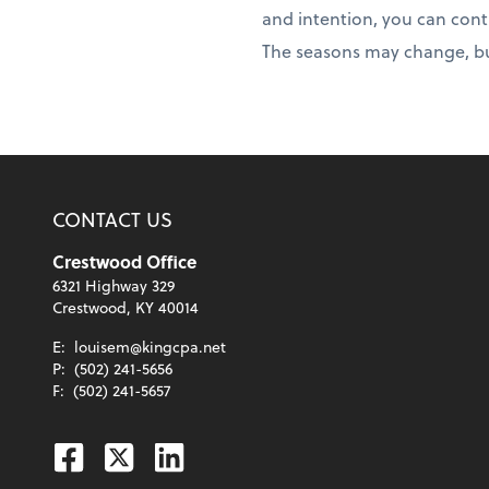
and intention, you can con
The seasons may change, but
CONTACT US
Crestwood Office
6321 Highway 329
Crestwood, KY 40014
E:
louisem@kingcpa.net
P:
(502) 241-5656
F:
(502) 241-5657
Facebook
Twitter
Linkedin