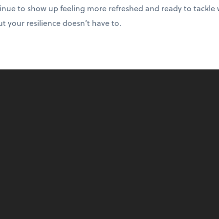
tinue to show up feeling more refreshed and ready to tackle
 your resilience doesn’t have to.