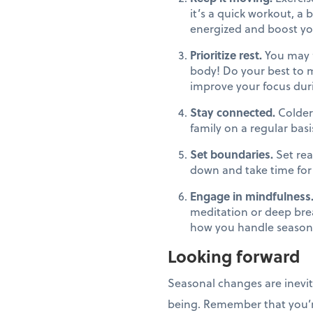
it’s a quick workout, a 
energized and boost you
Prioritize rest.
You may f
body! Do your best to m
improve your focus dur
Stay connected.
Colder
family on a regular basi
Set boundaries.
Set rea
down and take time for 
Engage in mindfulness
meditation or deep bre
how you handle seasona
Looking forward
Seasonal changes are inevit
being. Remember that you’re 