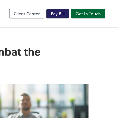
Client Center
Pay Bill
Get In Touch
mbat the