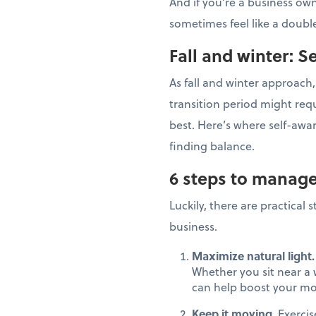
And if you’re a business ow
sometimes feel like a dou
Fall and winter: 
As fall and winter approach,
transition period might req
best. Here’s where self-awa
finding balance.
6 steps to manage
Luckily, there are practical
business.
Maximize natural light.
Whether you sit near a w
can help boost your moo
Keep it moving.
Exercis