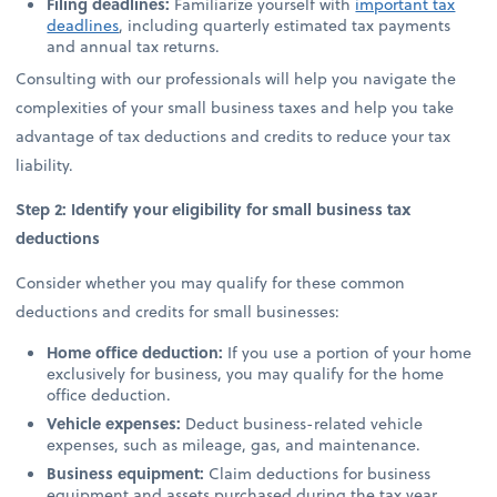
Filing deadlines:
Familiarize yourself with
important tax
deadlines
, including quarterly estimated tax payments
and annual tax returns.
Consulting with our professionals will help you navigate the
complexities of your small business taxes and help you take
advantage of tax deductions and credits to reduce your tax
liability.
Step 2: Identify your eligibility for small business tax
deductions
Consider whether you may qualify for these common
deductions and credits for small businesses:
Home office deduction:
If you use a portion of your home
exclusively for business, you may qualify for the home
office deduction.
Vehicle expenses:
Deduct business-related vehicle
expenses, such as mileage, gas, and maintenance.
Business equipment:
Claim deductions for business
equipment and assets purchased during the tax year.