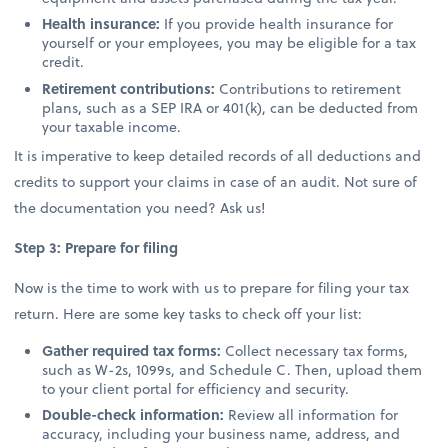
Health insurance:
If you provide health insurance for
yourself or your employees, you may be eligible for a tax
credit.
Retirement contributions:
Contributions to retirement
plans, such as a SEP IRA or 401(k), can be deducted from
your taxable income.
It is imperative to keep detailed records of all deductions and
credits to support your claims in case of an audit. Not sure of
the documentation you need? Ask us!
Step 3: Prepare for filing
Now is the time to work with us to prepare for filing your tax
return. Here are some key tasks to check off your list:
Gather required tax forms:
Collect necessary tax forms,
such as W-2s, 1099s, and Schedule C. Then, upload them
to your client portal for efficiency and security.
Double-check information:
Review all information for
accuracy, including your business name, address, and