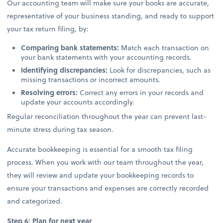
Our accounting team will make sure your books are accurate,
representative of your business standing, and ready to support
your tax return filing, by:
Comparing bank statements:
Match each transaction on
your bank statements with your accounting records.
Identifying discrepancies:
Look for discrepancies, such as
missing transactions or incorrect amounts.
Resolving errors:
Correct any errors in your records and
update your accounts accordingly.
Regular reconciliation throughout the year can prevent last-
minute stress during tax season.
Accurate bookkeeping is essential for a smooth tax filing
process. When you work with our team throughout the year,
they will review and update your bookkeeping records to
ensure your transactions and expenses are correctly recorded
and categorized.
Step 6: Plan for next year