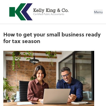
Menu
How to get your small business ready
for tax season