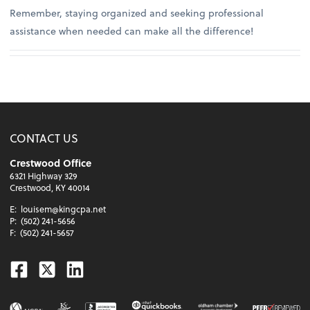
Remember, staying organized and seeking professional
assistance when needed can make all the difference!
CONTACT US
Crestwood Office
6321 Highway 329
Crestwood, KY 40014
E:
louisem@kingcpa.net
P:
(502) 241-5656
F:
(502) 241-5657
Facebook
Twitter
Linkedin