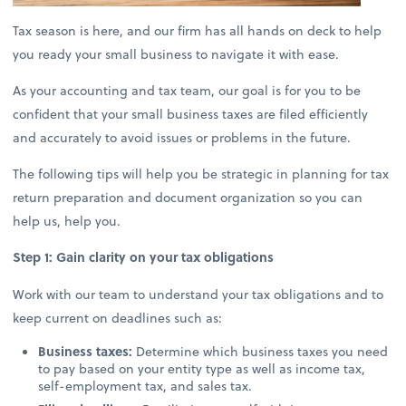
Tax season is here, and our firm has all hands on deck to help
you ready your small business to navigate it with ease.
As your accounting and tax team, our goal is for you to be
confident that your small business taxes are filed efficiently
and accurately to avoid issues or problems in the future.
The following tips will help you be strategic in planning for tax
return preparation and document organization so you can
help us, help you.
Step 1: Gain clarity on your tax obligations
Work with our team to understand your tax obligations and to
keep current on deadlines such as:
Business taxes:
Determine which business taxes you need
to pay based on your entity type as well as income tax,
self-employment tax, and sales tax.