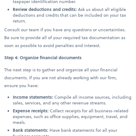
taxpayer identification number.
Review deductions and credits:
Ask us about all eligible
deductions and credits that can be included on your tax
return.
Consult our team if you have any questions or uncertainties.
Be sure to provide all of your required tax documentation as
soon as possible to avoid penalties and interest.
Step 4: Organize financial documents
The next step is to gather and organize all your financial
documents. If you are not already working with our firm,
ensure you have:
Income statements:
Compile all income sources, including
sales, services, and any other revenue streams.
Expense receipts:
Collect receipts for all business-related
expenses, such as office supplies, equipment, travel, and
meals.
Bank statements:
Have bank statements for all your
business accounts.