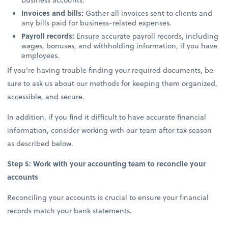
Invoices and bills:
Gather all invoices sent to clients and
any bills paid for business-related expenses.
Payroll records:
Ensure accurate payroll records, including
wages, bonuses, and withholding information, if you have
employees.
If you’re having trouble finding your required documents, be
sure to ask us about our methods for keeping them organized,
accessible, and secure.
In addition, if you find it difficult to have accurate financial
information, consider working with our team after tax season
as described below.
Step 5: Work with your accounting team to reconcile your
accounts
Reconciling your accounts is crucial to ensure your financial
records match your bank statements.