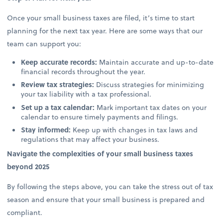
Once your small business taxes are filed, it’s time to start
planning for the next tax year. Here are some ways that our
team can support you:
Keep accurate records:
Maintain accurate and up-to-date
financial records throughout the year.
Review tax strategies:
Discuss strategies for minimizing
your tax liability with a tax professional.
Set up a tax calendar:
Mark important tax dates on your
calendar to ensure timely payments and filings.
Stay informed:
Keep up with changes in tax laws and
regulations that may affect your business.
Navigate the complexities of your small business taxes
beyond 2025
By following the steps above, you can take the stress out of tax
season and ensure that your small business is prepared and
compliant.