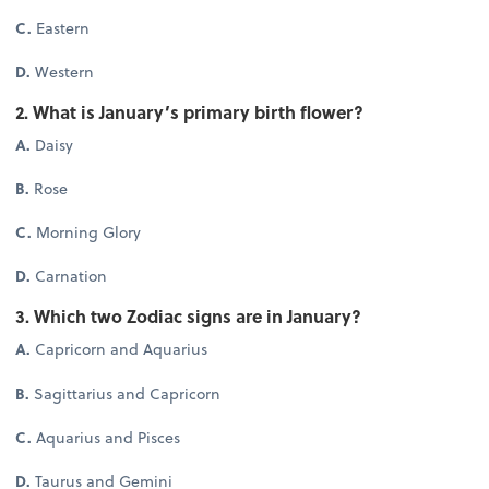
C.
Eastern
D.
Western
2. What is January’s primary birth flower?
A.
Daisy
B.
Rose
C.
Morning Glory
D.
Carnation
3. Which two Zodiac signs are in January?
A.
Capricorn and Aquarius
B.
Sagittarius and Capricorn
C.
Aquarius and Pisces
D.
Taurus and Gemini