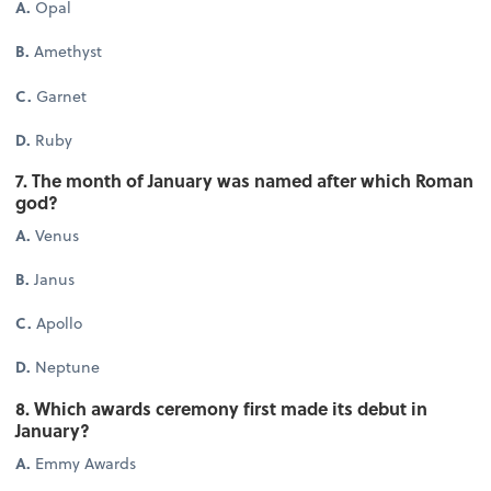
A.
Opal
B.
Amethyst
C.
Garnet
D.
Ruby
7. The month of January was named after which Roman
god?
A.
Venus
B.
Janus
C.
Apollo
D.
Neptune
8. Which awards ceremony first made its debut in
January?
A.
Emmy Awards