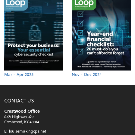
Mar - Apr 2025
Nov - Dec 2024
CONTACT US
Crestwood Office
6321 Highway 329
Crestwood, KY 40014
E:
louisem@kingcpa.net