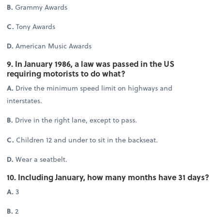
B.
Grammy Awards
C.
Tony Awards
D.
American Music Awards
9. In January 1986, a law was passed in the US
requiring motorists to do what?
A.
Drive the minimum speed limit on highways and
interstates.
B.
Drive in the right lane, except to pass.
C.
Children 12 and under to sit in the backseat.
D.
Wear a seatbelt.
10. Including January, how many months have 31 days?
A.
3
B.
2