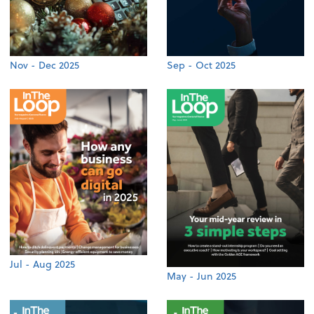
Nov - Dec 2025
Sep - Oct 2025
Jul - Aug 2025
May - Jun 2025