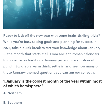
Ready to kick off the new year with some brain-tickling trivia?
While you’re busy setting goals and planning for success in
2025, take a quick break to test your knowledge about January
— the month that starts it all. From ancient Roman calendars
to modern-day traditions, January packs quite a historical
punch. So, grab a warm drink, settle in and see how many of
these January-themed questions you can answer correctly.
1. January is the coldest month of the year within most
of which hemisphere?
A.
Northern
B.
Southern