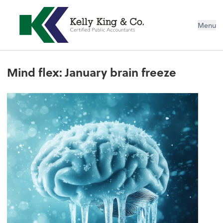
Menu
Mind flex: January brain freeze