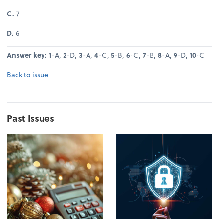
C.
7
D.
6
Answer key: 1
-A,
2
-D,
3
-A,
4
-C,
5
-B,
6
-C,
7
-B,
8
-A,
9
-D,
10
-C
Back to issue
Past Issues