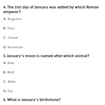
4. The 31st day of January was added by which Roman
emperor?
A.
Augustus
B.
Titus
C.
Caesar
D.
Numerian
5. January’s moon is named after which animal?
A.
Bear
B.
Wolf
C.
Mole
D.
Fox
6. What is January’s birthstone?