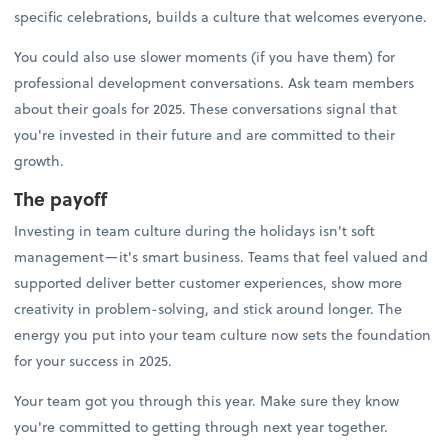
specific celebrations, builds a culture that welcomes everyone.
You could also use slower moments (if you have them) for
professional development conversations. Ask team members
about their goals for 2025. These conversations signal that
you're invested in their future and are committed to their
growth.
The payoff
Investing in team culture during the holidays isn't soft
management—it's smart business. Teams that feel valued and
supported deliver better customer experiences, show more
creativity in problem-solving, and stick around longer. The
energy you put into your team culture now sets the foundation
for your success in 2025.
Your team got you through this year. Make sure they know
you're committed to getting through next year together.