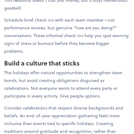
This flexibility doesn't cost you money, but it buys tremendous
goodwill.
Schedule brief check-ins with each team member—not
performance reviews, but genuine "how are you doing?"
conversations. These informal check-ins help you spot warning
signs of stress or burnout before they become bigger
problems.
Build a culture that sticks
The holidays offer natural opportunities to strengthen team
bonds, but avoid creating obligations disguised as
celebrations. Not everyone wants to attend every party or
participate in every activity. Give people options.
Consider celebrations that respect diverse backgrounds and
beliefs. An end-of-year appreciation gathering feels more
inclusive than events tied to specific holidays. Creating
traditions around gratitude and recognition, rather than