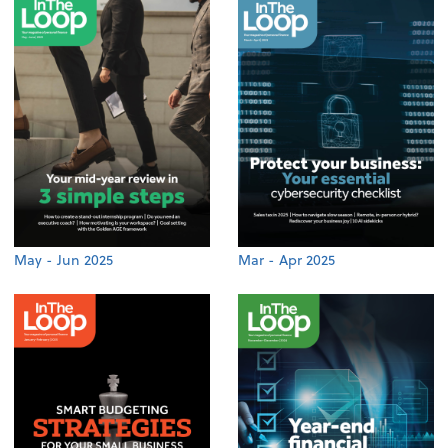
May - Jun 2025
Mar - Apr 2025