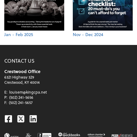
Jan - Feb 2025
Nov - Dec 2024
CONTACT US
Crestwood Office
6321 Highway 329
Crestwood, KY 40014
E:
louisem@kingcpa.net
P:
(502) 241-5656
F:
(502) 241-5657
Facebook
Twitter
Linkedin