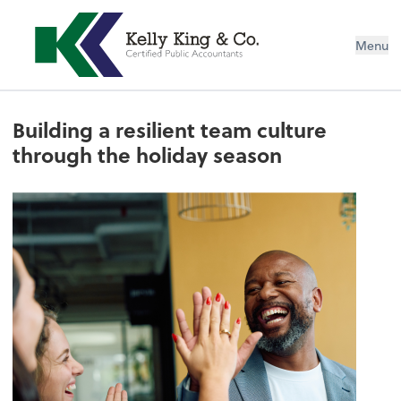
Menu
Building a resilient team culture
through the holiday season