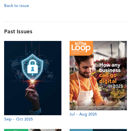
Back to issue
Past Issues
Jul - Aug 2025
Sep - Oct 2025