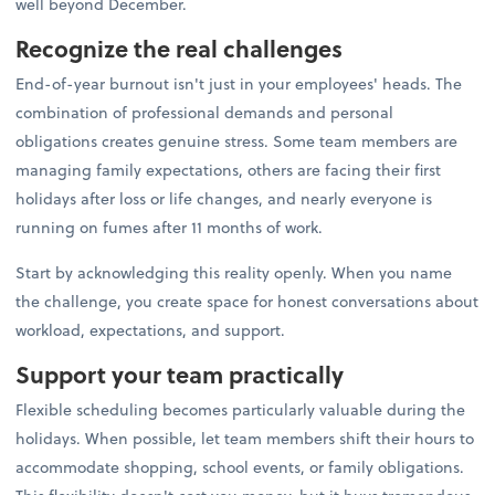
well beyond December.
Recognize the real challenges
End-of-year burnout isn't just in your employees' heads. The
combination of professional demands and personal
obligations creates genuine stress. Some team members are
managing family expectations, others are facing their first
holidays after loss or life changes, and nearly everyone is
running on fumes after 11 months of work.
Start by acknowledging this reality openly. When you name
the challenge, you create space for honest conversations about
workload, expectations, and support.
Support your team practically
Flexible scheduling becomes particularly valuable during the
holidays. When possible, let team members shift their hours to
accommodate shopping, school events, or family obligations.