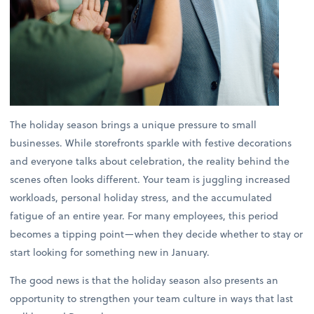
The holiday season brings a unique pressure to small
businesses. While storefronts sparkle with festive decorations
and everyone talks about celebration, the reality behind the
scenes often looks different. Your team is juggling increased
workloads, personal holiday stress, and the accumulated
fatigue of an entire year. For many employees, this period
becomes a tipping point—when they decide whether to stay or
start looking for something new in January.
The good news is that the holiday season also presents an
opportunity to strengthen your team culture in ways that last