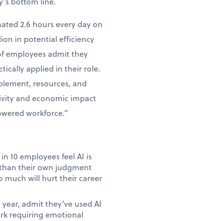
y’s bottom line.
mated 2.6 hours every day on
lion in potential efficiency
 of employees admit they
tically applied in their role.
ablement, resources, and
tivity and economic impact
powered workforce.”
in 10 employees feel AI is
e than their own judgment
 much will hurt their career
year, admit they’ve used AI
ork requiring emotional