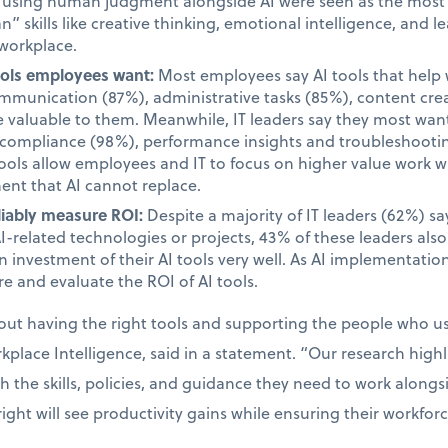
d using human judgment alongside AI were seen as the most i
 skills like creative thinking, emotional intelligence, and le
 workplace.
tools employees want:
Most employees say AI tools that help 
unication (87%), administrative tasks (85%), content cre
valuable to them. Meanwhile, IT leaders say they most want 
d compliance (98%), performance insights and troubleshooti
tools allow employees and IT to focus on higher value work w
ent that AI cannot replace.
liably measure ROI:
Despite a majority of IT leaders (62%) s
AI-related technologies or projects, 43% of these leaders als
 investment of their AI tools very well. As AI implementatio
e and evaluate the ROI of AI tools.
bout having the right tools and supporting the people who 
place Intelligence, said in a statement. “Our research high
the skills, policies, and guidance they need to work alongsid
ight will see productivity gains while ensuring their workfor