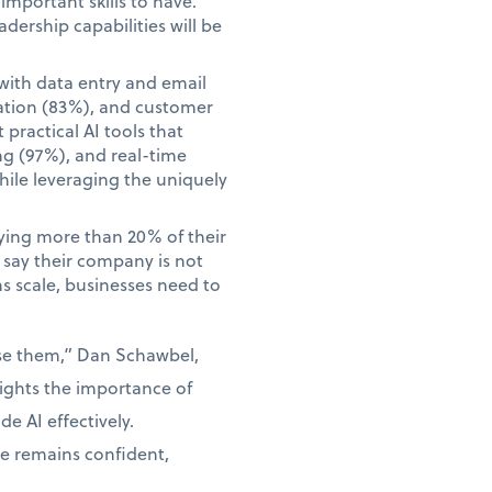
mportant skills to have.
adership capabilities will be
with data entry and email
ation (83%), and customer
practical AI tools that
ng (97%), and real-time
hile leveraging the uniquely
aying more than 20% of their
o say their company is not
ns scale, businesses need to
use them,” Dan Schawbel,
lights the importance of
e AI effectively.
ce remains confident,