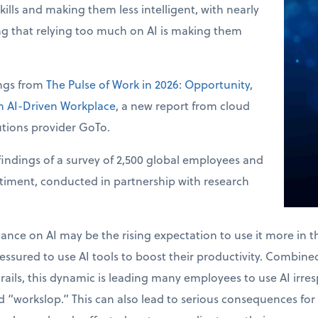
skills and making them less intelligent, with nearly
ng that relying too much on AI is making them
ings from
The Pulse of Work in 2026: Opportunity,
an AI-Driven Workplace
, a new report from cloud
tions provider GoTo.
indings of a survey of 2,500 global employees and
ntiment, conducted in partnership with research
.
liance on AI may be the rising expectation to use it more in 
ssured to use AI tools to boost their productivity. Combined 
drails, this dynamic is leading many employees to use AI irres
 “workslop.” This can also lead to serious consequences for 