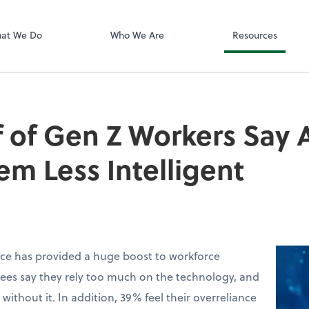
Zoom
at We Do
Who We Are
Resources
 of Gen Z Workers Say A
m Less Intelligent
ence has provided a huge boost to workforce
ees say they rely too much on the technology, and
without it. In addition, 39% feel their overreliance