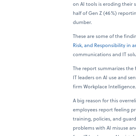
on AI tools is eroding their 
half of Gen Z (46%) reporti
dumber.
These are some of the find
Risk, and Responsibility in 
communications and IT solu
The report summarizes the f
IT leaders on AI use and se
firm Workplace Intelligence
A big reason for this overre
employees report feeling pre
training, policies, and guar
problems with AI misuse and