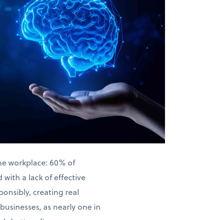
the workplace: 60% of
with a lack of effective
ponsibly, creating real
businesses, as nearly one in