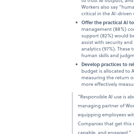
to trust AI outputs, an
Workers also say “human”
critical in the AI-driven
Offer the practical AI 
management (88%) comm
support (82%) would be 
assist with security an
analytics (97%). These 
human skills and judgm
Develop practices to re
budget is allocated to 
measuring the return on
more effectively measur
“Responsible AI use is a
managing partner of Work
equipping employees with 
Companies that get this r
capable, and engaged.”