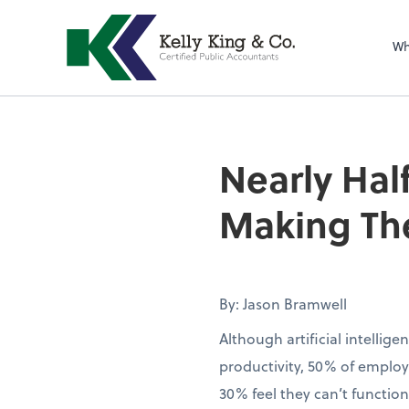
Wh
Nearly Half
Making The
By: Jason Bramwell
Although artificial intellig
productivity, 50% of employ
30% feel they can’t function 