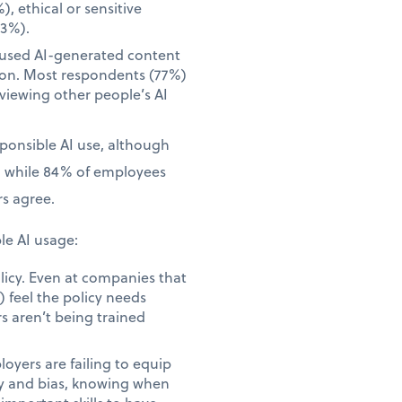
), ethical or sensitive
23%).
 used AI-generated content
tion. Most respondents (77%)
iewing other people’s AI
sponsible AI use, although
, while 84% of employees
s agree.
le AI usage:
licy. Even at companies that
 feel the policy needs
s aren’t being trained
yers are failing to equip
acy and bias, knowing when