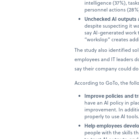
intelligence (37%), task
personnel actions (28%)
Unchecked AI outputs a
despite suspecting it w
say AI-generated work 
“workslop” creates addi
The study also identified s
employees and IT leaders d
say their company could do 
According to GoTo, the foll
Improve policies and tr
have an AI policy in pl
improvement. In additi
properly to use AI tools
Help employees develop
people with the skills 