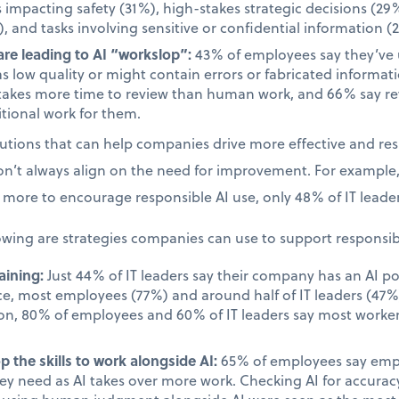
s impacting safety (31%), high-stakes strategic decisions (29%
, and tasks involving sensitive or confidential information (
re leading to AI “workslop”:
43% of employees say they’ve
as low quality or might contain errors or fabricated informa
takes more time to review than human work, and 66% say rev
tional work for them.
olutions that can help companies drive more effective and re
on’t always align on the need for improvement. For example
more to encourage responsible AI use, only 48% of IT leader
owing are strategies companies can use to support responsib
aining:
Just 44% of IT leaders say their company has an AI po
ace, most employees (77%) and around half of IT leaders (47%)
on, 80% of employees and 60% of IT leaders say most worker
.
 the skills to work alongside AI:
65% of employees say emplo
they need as AI takes over more work. Checking AI for accur