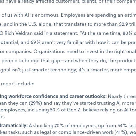
kes have already affected customers, clients, or their compan
t of us with AI is enormous. Employees are spending an esti
, and in the U.S. alone, that translates to more than $2.9 tril
O Rich Veldran said in a statement. “At the same time, 80%
 potential, and 69% aren’t very familiar with how it can be prac
 for companies. Organizations need to invest in the right en
ir people to bridge that gap—and when they do, the produc
goal isn’t just smarter technology; it’s a smarter, more em
 report include:
cting workforce confidence and career outlooks:
Nearly three 
than they can (29%) and say they’ve started trusting AI mor
employees, including 50% of Gen Z, believe relying on AI too
un.
dramatically:
A shocking 70% of employees, up from 54% last 
takes tasks, such as legal or compliance-driven work (41%), w