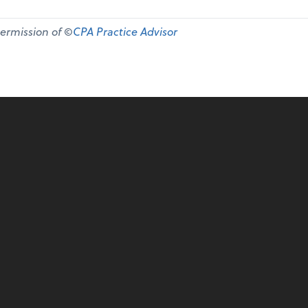
permission of ©
CPA Practice Advisor