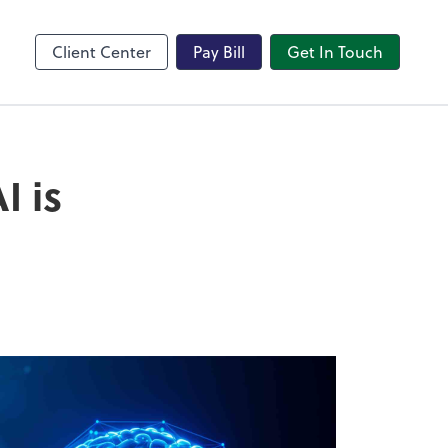
Client Center
Pay Bill
Get In Touch
I is