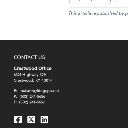
This article republished by 
CONTACT US
Crestwood Office
6321 Highway 329
Crestwood, KY 40014
E:
louisem@kingcpa.net
P:
(502) 241-5656
F:
(502) 241-5657
Facebook
Twitter
Linkedin