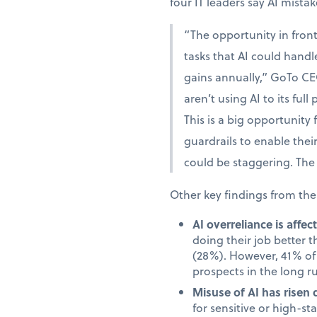
four IT leaders say AI mista
“The opportunity in fron
tasks that AI could handle
gains annually,” GoTo CE
aren’t using AI to its full
This is a big opportunity
guardrails to enable the
could be staggering. The 
Other key findings from the
AI overreliance is affe
doing their job better 
(28%). However, 41% of 
prospects in the long r
Misuse of AI has risen 
for sensitive or high-s