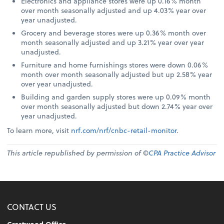
Electronics and appliance stores were up 0.16% month
over month seasonally adjusted and up 4.03% year over
year unadjusted.
Grocery and beverage stores were up 0.36% month over
month seasonally adjusted and up 3.21% year over year
unadjusted.
Furniture and home furnishings stores were down 0.06%
month over month seasonally adjusted but up 2.58% year
over year unadjusted.
Building and garden supply stores were up 0.09% month
over month seasonally adjusted but down 2.74% year over
year unadjusted.
To learn more, visit
nrf.com/nrf/cnbc-retail-monitor
.
This article republished by permission of ©
CPA Practice Advisor
CONTACT US