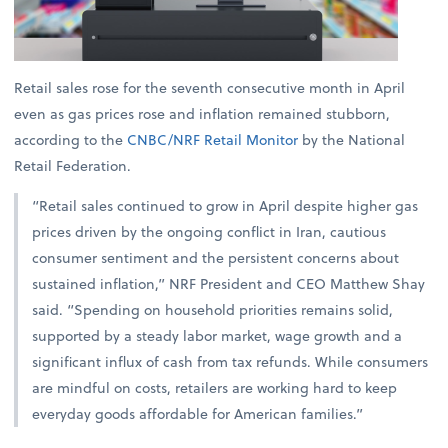
Retail sales rose for the seventh consecutive month in April
even as gas prices rose and inflation remained stubborn,
according to the
CNBC/NRF Retail Monitor
by the National
Retail Federation.
“Retail sales continued to grow in April despite higher gas
prices driven by the ongoing conflict in Iran, cautious
consumer sentiment and the persistent concerns about
sustained inflation,” NRF President and CEO Matthew Shay
said. “Spending on household priorities remains solid,
supported by a steady labor market, wage growth and a
significant influx of cash from tax refunds. While consumers
are mindful on costs, retailers are working hard to keep
everyday goods affordable for American families.”