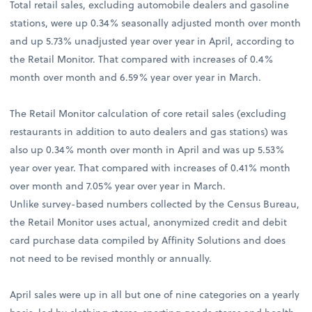
Total retail sales, excluding automobile dealers and gasoline
stations, were up 0.34% seasonally adjusted month over month
and up 5.73% unadjusted year over year in April, according to
the Retail Monitor. That compared with increases of 0.4%
month over month and 6.59% year over year in March.
The Retail Monitor calculation of core retail sales (excluding
restaurants in addition to auto dealers and gas stations) was
also up 0.34% month over month in April and was up 5.53%
year over year. That compared with increases of 0.41% month
over month and 7.05% year over year in March.
Unlike survey-based numbers collected by the Census Bureau,
the Retail Monitor uses actual, anonymized credit and debit
card purchase data compiled by Affinity Solutions and does
not need to be revised monthly or annually.
April sales were up in all but one of nine categories on a yearly