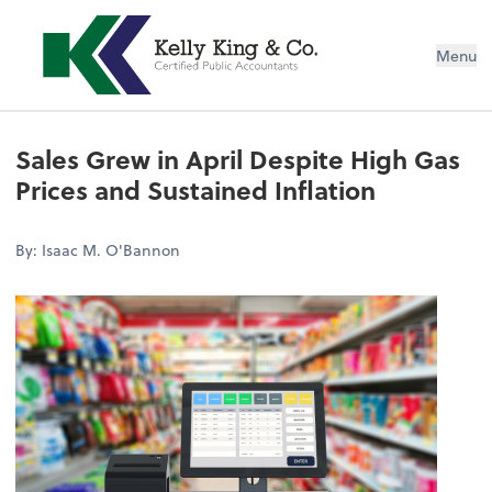
Menu
Sales Grew in April Despite High Gas
Prices and Sustained Inflation
By: Isaac M. O'Bannon