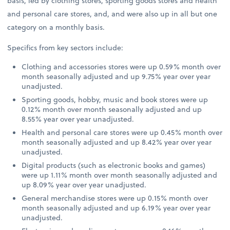
basis, led by clothing stores, sporting goods stores and health
and personal care stores, and, and were also up in all but one
category on a monthly basis.
Specifics from key sectors include:
Clothing and accessories stores were up 0.59% month over
month seasonally adjusted and up 9.75% year over year
unadjusted.
Sporting goods, hobby, music and book stores were up
0.12% month over month seasonally adjusted and up
8.55% year over year unadjusted.
Health and personal care stores were up 0.45% month over
month seasonally adjusted and up 8.42% year over year
unadjusted.
Digital products (such as electronic books and games)
were up 1.11% month over month seasonally adjusted and
up 8.09% year over year unadjusted.
General merchandise stores were up 0.15% month over
month seasonally adjusted and up 6.19% year over year
unadjusted.