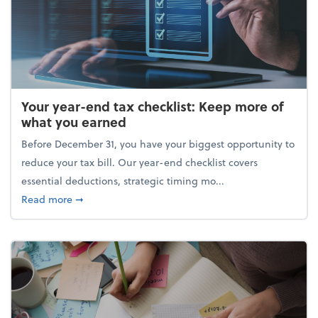
Your year-end tax checklist: Keep more of
what you earned
Before December 31, you have your biggest opportunity to
reduce your tax bill. Our year-end checklist covers
essential deductions, strategic timing mo...
about Your year-end tax checklist: Keep more of w
Read more
➞