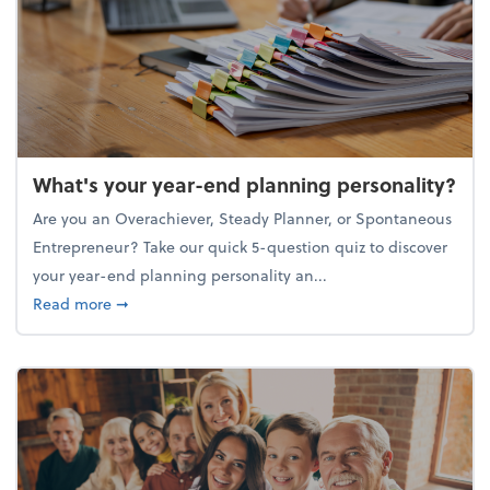
What's your year-end planning personality?
Are you an Overachiever, Steady Planner, or Spontaneous
Entrepreneur? Take our quick 5-question quiz to discover
your year-end planning personality an...
about What's your year-end planning personality?
Read more
➞