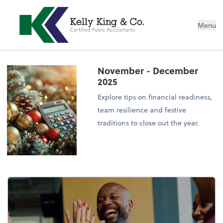
Menu
November - December
2025
Explore tips on financial readiness,
team resilience and festive
traditions to close out the year.