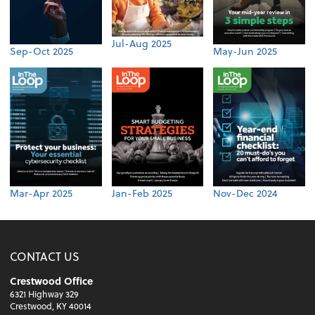
Jul-Aug 2025
Sep-Oct 2025
May-Jun 2025
Mar-Apr 2025
Jan-Feb 2025
Nov-Dec 2024
CONTACT US
Crestwood Office
6321 Highway 329
Crestwood, KY 40014