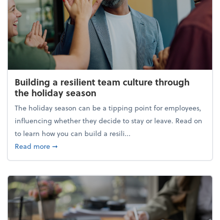
Building a resilient team culture through
the holiday season
The holiday season can be a tipping point for employees,
influencing whether they decide to stay or leave. Read on
to learn how you can build a resili...
about Building a resilient team culture through th
Read more
➞