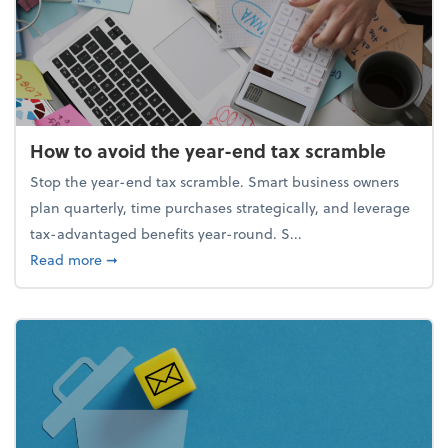
How to avoid the year-end tax scramble
Stop the year-end tax scramble. Smart business owners
plan quarterly, time purchases strategically, and leverage
tax-advantaged benefits year-round. S...
about How to avoid the year-end tax scramble
Read more
➞