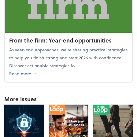
From the firm: Year-end opportunities
As year-end approaches, we're sharing practical strategies
to help you finish strong and start 2026 with confidence.
Discover actionable strategies fo...
about From the firm: Year-end opportunities
Read more
➞
More Issues