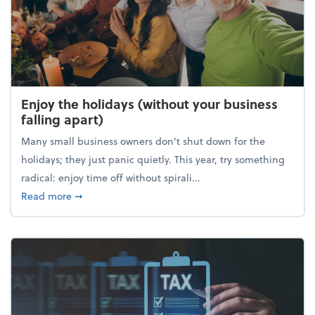
Enjoy the holidays (without your business
falling apart)
Many small business owners don't shut down for the
holidays; they just panic quietly. This year, try something
radical: enjoy time off without spirali...
about Enjoy the holidays (without your business fall
Read more
➞