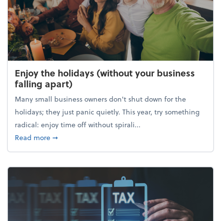
Enjoy the holidays (without your business
falling apart)
Many small business owners don't shut down for the
holidays; they just panic quietly. This year, try something
radical: enjoy time off without spirali...
about Enjoy the holidays (without your business fall
Read more
➞