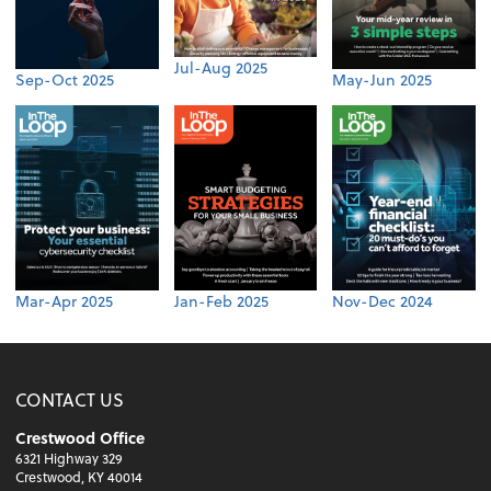
Jul-Aug 2025
Sep-Oct 2025
May-Jun 2025
Mar-Apr 2025
Jan-Feb 2025
Nov-Dec 2024
CONTACT US
Crestwood Office
6321 Highway 329
Crestwood, KY 40014