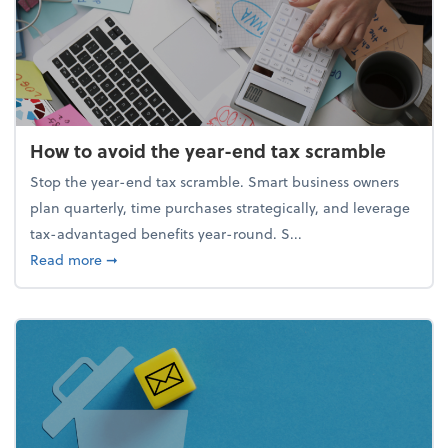
How to avoid the year-end tax scramble
Stop the year-end tax scramble. Smart business owners
plan quarterly, time purchases strategically, and leverage
tax-advantaged benefits year-round. S...
about How to avoid the year-end tax scramble
Read more
➞