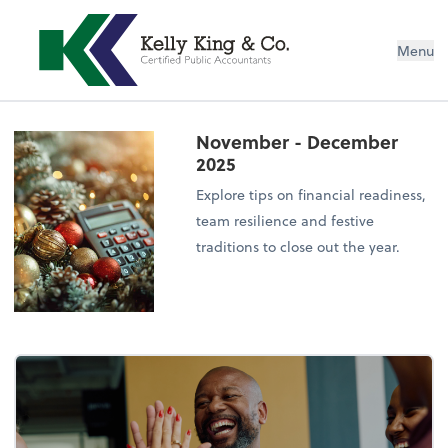
Menu
November - December
2025
Explore tips on financial readiness,
team resilience and festive
traditions to close out the year.