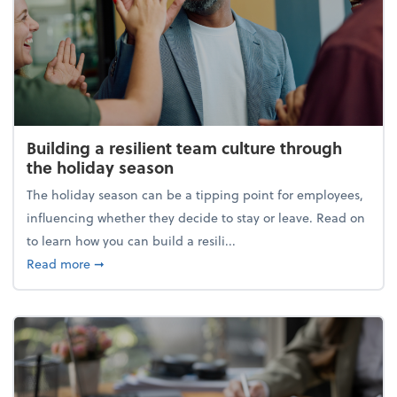
Building a resilient team culture through
the holiday season
The holiday season can be a tipping point for employees,
influencing whether they decide to stay or leave. Read on
to learn how you can build a resili...
about Building a resilient team culture through th
Read more
➞