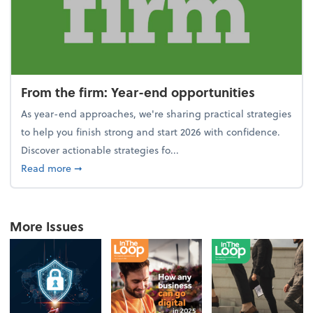
From the firm: Year-end opportunities
As year-end approaches, we're sharing practical strategies
to help you finish strong and start 2026 with confidence.
Discover actionable strategies fo...
about From the firm: Year-end opportunities
Read more
➞
More Issues