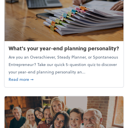
What's your year-end planning personality?
Are you an Overachiever, Steady Planner, or Spontaneous
Entrepreneur? Take our quick 5-question quiz to discover
your year-end planning personality an...
about What's your year-end planning personality?
Read more
➞