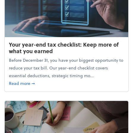
Your year-end tax checklist: Keep more of
what you earned
Before December 31, you have your biggest opportunity to
reduce your tax bill. Our year-end checklist covers
essential deductions, strategic timing mo...
about Your year-end tax checklist: Keep more of w
Read more
➞